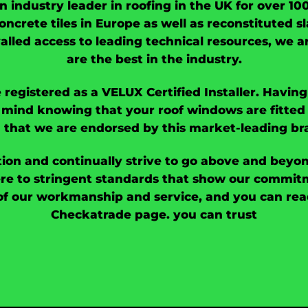
an industry leader in roofing in the UK for over 1
oncrete tiles in Europe as well as reconstituted sl
valled access to leading technical resources, we 
are the best in the industry.
 registered as a VELUX Certified Installer. Havi
mind knowing that your roof windows are fitted 
 that we are endorsed by this market-leading br
ion and continually strive to go above and beyo
e to stringent standards that show our commitme
of our workmanship and service, and you can read
Checkatrade page. you can trust