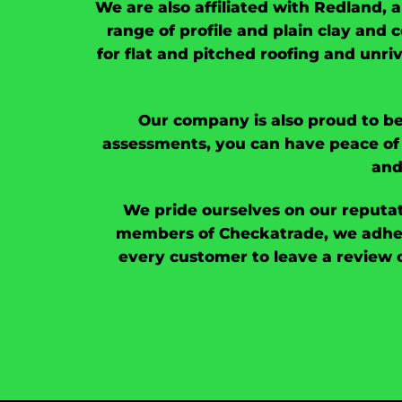
We are also affiliated with Redland, 
range of profile and plain clay and c
for flat and pitched roofing and unri
Our company is also proud to be
assessments, you can have peace of 
and
We pride ourselves on our reputat
members of Checkatrade, we adher
every customer to leave a review 