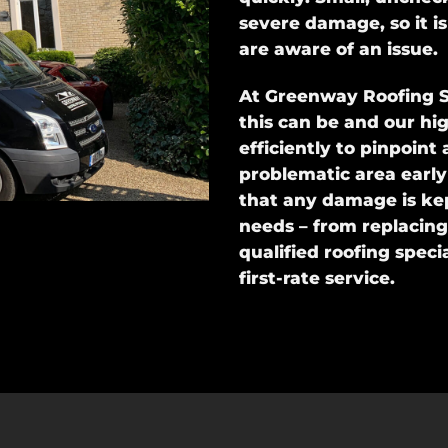
severe damage, so it i
are aware of an issue.
At Greenway Roofing S
this can be and our hi
efficiently to pinpoint
problematic area early
that any damage is ke
needs – from replacing 
qualified roofing specia
first-rate service.