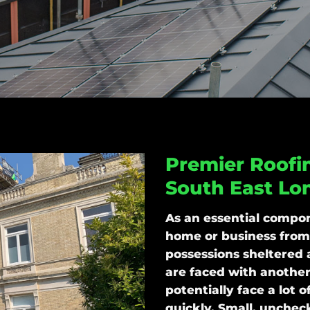
Premier Roofin
South East Lo
As an essential compon
home or business from
possessions sheltered 
are faced with another
potentially face a lot 
quickly. Small, unchec