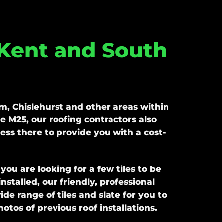
 Kent and South
, Chislehurst and other areas within
e M25, our roofing contractors also
ess there to provide you with a cost-
u are looking for a few tiles to be
stalled, our friendly, professional
e range of tiles and slate for you to
tos of previous roof installations.