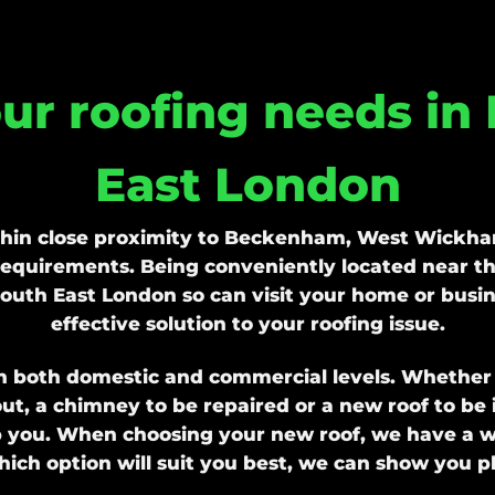
our roofing needs in
East London
thin close proximity to Beckenham, West Wickham
 requirements. Being conveniently located near th
outh East London so can visit your home or busin
effective solution to your roofing issue.
n both domestic and commercial levels. Whether yo
ut, a chimney to be repaired or a new roof to be in
p you. When choosing your new roof, we have a wid
ich option will suit you best, we can show you pho