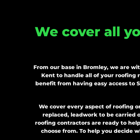
We cover all y
From our base in Bromley, we are wi
Kent to handle all of your roofing
benefit from having easy access to S
We cover every aspect of roofing o
replaced, leadwork to be carried o
roofing contractors are ready to hel
choose from. To help you decide wh