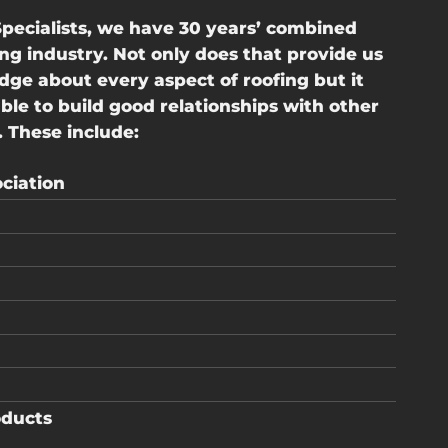
pecialists, we have 30 years’ combined
ing industry. Not only does that provide us
ge about every aspect of roofing but it
e to build good relationships with other
 These include:
ciation
oducts