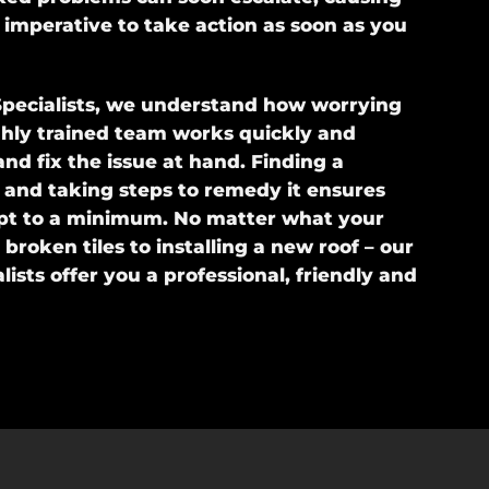
s imperative to take action as soon as you
pecialists, we understand how worrying
ghly trained team works quickly and
 and fix the issue at hand. Finding a
 and taking steps to remedy it ensures
pt to a minimum. No matter what your
broken tiles to installing a new roof – our
lists offer you a professional, friendly and