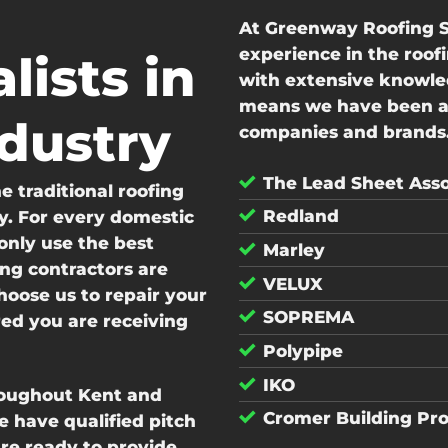
At Greenway Roofing S
experience in the roof
lists in
with extensive knowled
means we have been abl
ndustry
companies and brands.
The Lead Sheet Asso
 traditional roofing
Redland
y. For every domestic
nly use the best
Marley
ing contractors are
VELUX
hoose us to repair your
SOPREMA
red you are receiving
Polypipe
IKO
roughout Kent and
Cromer Building Pr
 have qualified pitch
are ready to provide