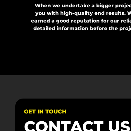
When we undertake a bigger project
you with high-quality end results. W
earned a good reputation for our reli
detailed information before the pro
GET IN TOUCH
CONTACT U