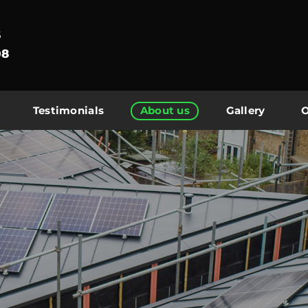
5
08
Testimonials
About us
Gallery
O