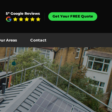
5* Google Reviews
Get Your FREE Quote
ur Areas
Contact