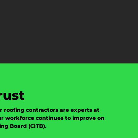
rust
roofing contractors are experts at
our workforce continues to improve on
ing Board (CITB).