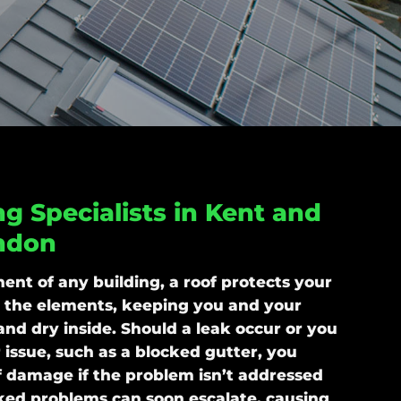
g Specialists in Kent and
ndon
ent of any building, a roof protects your
 the elements, keeping you and your
and dry inside. Should a leak occur or you
 issue, such as a blocked gutter, you
of damage if the problem isn’t addressed
ked problems can soon escalate, causing