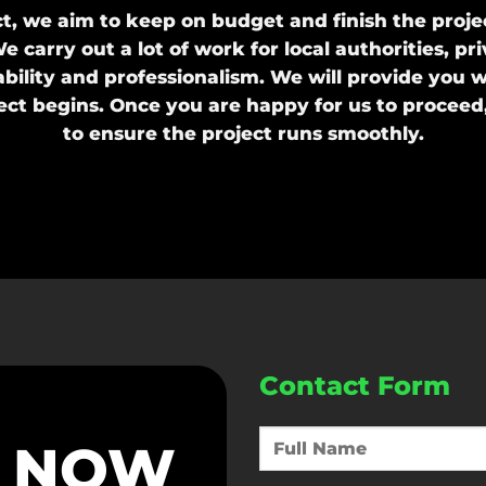
, we aim to keep on budget and finish the projec
e carry out a lot of work for local authorities, 
ability and professionalism. We will provide you w
ject begins. Once you are happy for us to proceed
to ensure the project runs smoothly.
Contact Form
S NOW