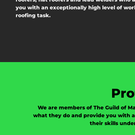
you with an exceptionally high level of w
roofing task.
Pro
We are members of The Guild of Ma
what they do and provide you with a 
their skills und