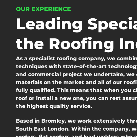
OUR EXPERIENCE
Leading Specia
the Roofing I
As a specialist roofing company, we combine
techniques with state-of-the-art technolog
and commercial project we undertake, we o
materials on the market and all of our roof
fully qualified. This means that when you c
roof or install a new one, you can rest assu
the highest quality service.
Based in Bromley, we work extensively th
South East London. Within the company, we
roofers, flat roofers and lead welders who 