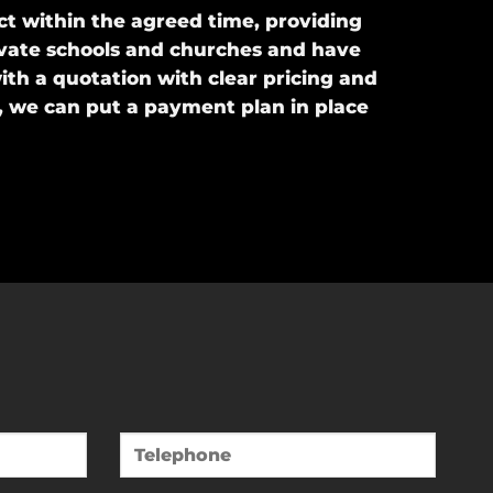
t within the agreed time, providing
private schools and churches and have
ith a quotation with clear pricing and
, we can put a payment plan in place