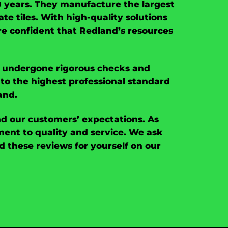
00 years. They manufacture the largest
ate tiles. With high-quality solutions
are confident that Redland’s resources
ng undergone rigorous checks and
to the highest professional standard
and.
nd our customers’ expectations. As
nt to quality and service. We ask
 these reviews for yourself on our