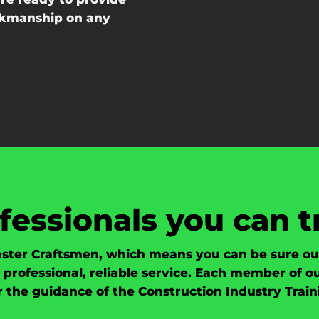
orkmanship on any
fessionals you can t
ster Craftsmen, which means you can be sure our 
professional, reliable service. Each member of 
er the guidance of the Construction Industry Train