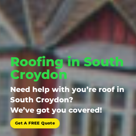
Roofing in South
Croydon
Need help with you’re roof in
South Croydon?
We’ve got you covered!
Get A FREE Quote