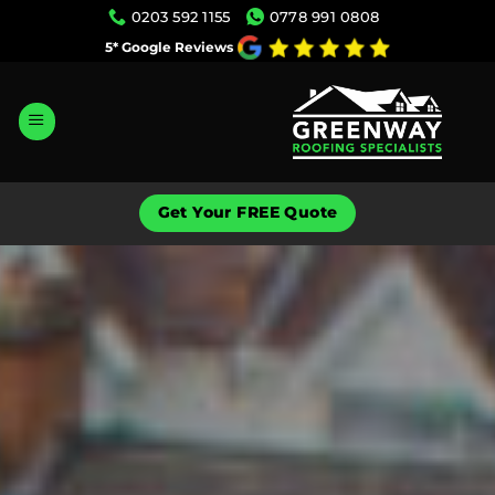
Skip
0203 592 1155
0778 991 0808
to
5* Google Reviews
content
Get Your FREE Quote