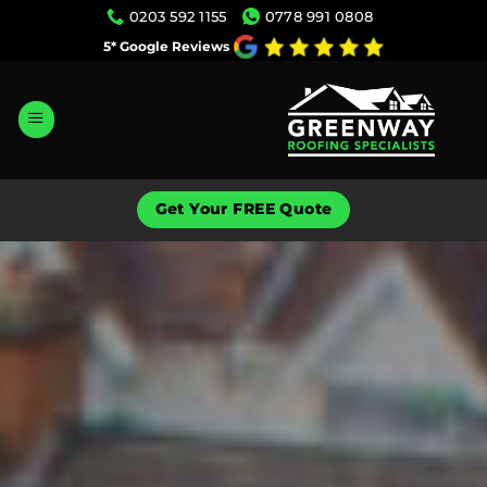
Skip
0203 592 1155
0778 991 0808
to
5* Google Reviews
content
Get Your FREE Quote