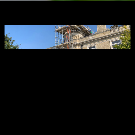
Premier Roofing Specialists in