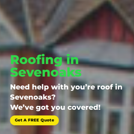
Roofing in
Sevenoaks
Need help with you’re roof in
Sevenoaks?
We’ve got you covered!
Get A FREE Quote